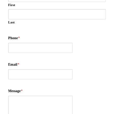
First
Last
Phone
*
Email
*
Message
*