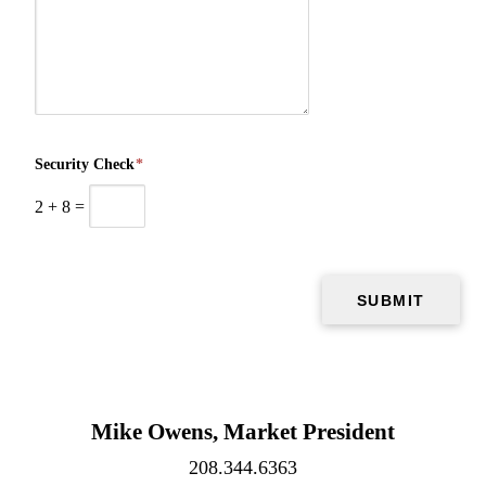
Security Check
*
2
+
8
=
Mike Owens, Market President
208.344.6363