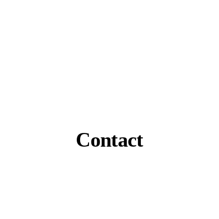
Contact