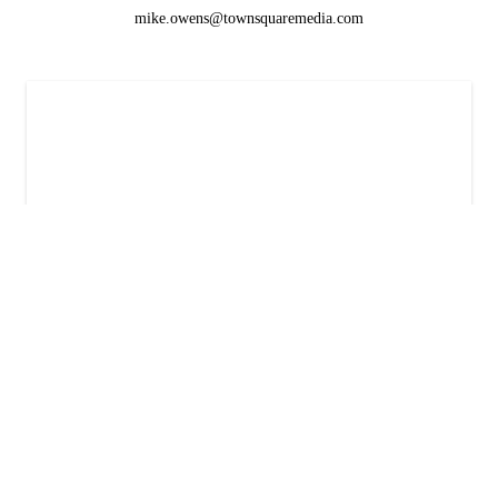
mike.owens@townsquaremedia.com